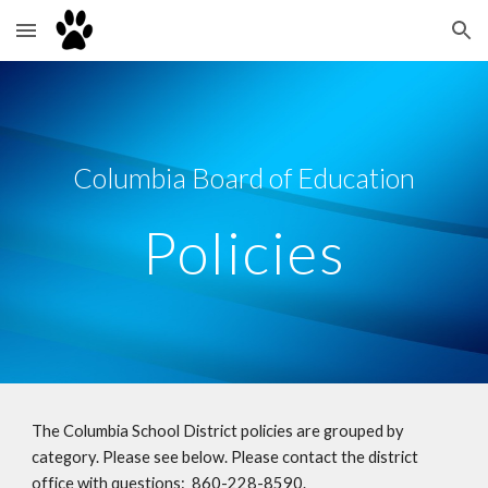
Skip to main content
Skip to navigation
Columbia Board of Education
Policies
The Columbia School District policies are grouped by
category. Please see below. Please contact the district
office with questions: 860-228-8590.