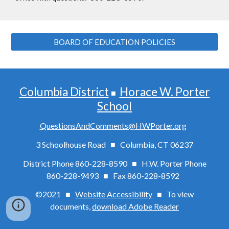
BOARD OF EDUCATION POLICIES
Columbia District
Horace W. Porter
■
School
QuestionsAndComments@HWPorter.org
3 Schoolhouse Road ■ Columbia, CT 06237
District Phone 860-228-8590 ■ H.W. Porter Phone
860-228-9493 ■
Fax
860-228-8592
©2021 ■
Website Accessibility
■
To view
documents,
download Adobe Reader