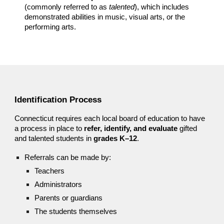
(commonly referred to as
talented
), which includes
demonstrated abilities in music, visual arts, or the
performing arts.
Identification Process
Connecticut requires each local board of education to have
a process in place to
refer, identify, and evaluate
gifted
and talented students in
grades K–12
.
Referrals can be made by:
Teachers
Administrators
Parents or guardians
The students themselves