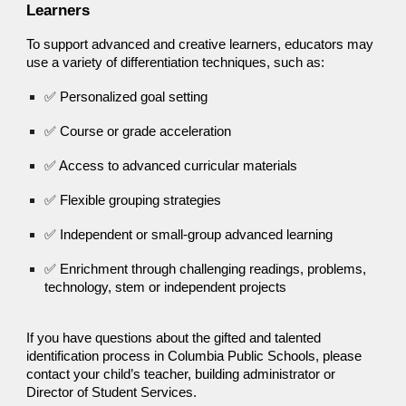
Learners
To support advanced and creative learners, educators may
use a variety of differentiation techniques, such as:
✅ Personalized goal setting
✅ Course or grade acceleration
✅ Access to advanced curricular materials
✅ Flexible grouping strategies
✅ Independent or small-group advanced learning
✅ Enrichment through challenging readings, problems,
technology, stem or independent projects
If you have questions about the gifted and talented
identification process in Columbia Public Schools, please
contact your child’s teacher, building administrator or
Director of Student Services.