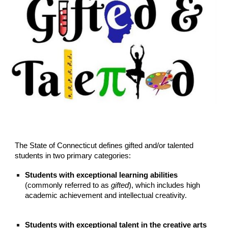
The State of Connecticut defines gifted and/or talented
students in two primary categories:
Students with exceptional learning abilities
(commonly referred to as
gifted
), which includes high
academic achievement and intellectual creativity.
Students with exceptional talent in the creative arts