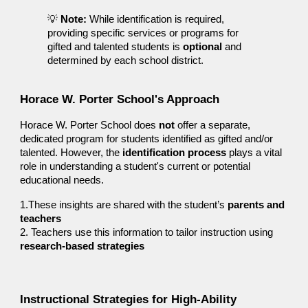
💡
Note:
While identification is required,
providing specific services or programs for
gifted and talented students is
optional
and
determined by each school district.
Horace W. Porter School's Approach
Horace W. Porter
School does
not
offer a separate,
dedicated program for students identified as gifted and/or
talented. However, the
identification process
plays a vital
role in understanding a student's current or potential
educational needs.
1.These insights are shared with the student’s
parents and
teachers
2.
Teachers use this information to tailor instruction using
research-based strategies
Instructional Strategies for High-Ability