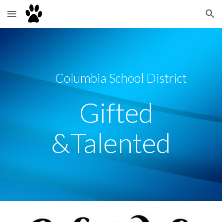
Skip to main content
Skip to navigation
Columbia School District
Gifted
&Talented