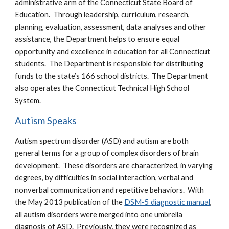
administrative arm of the Connecticut State Board of
Education. Through leadership, curriculum, research,
planning, evaluation, assessment, data analyses and other
assistance, the Department helps to ensure equal
opportunity and excellence in education for all Connecticut
students. The Department is responsible for distributing
funds to the state’s 166 school districts. The Department
also operates the Connecticut Technical High School
System.
Autism Speaks
Autism spectrum disorder (ASD) and autism are both
general terms for a group of complex disorders of brain
development. These disorders are characterized, in varying
degrees, by difficulties in social interaction, verbal and
nonverbal communication and repetitive behaviors. With
the May 2013 publication of the
DSM-5 diagnostic manual
,
all autism disorders were merged into one umbrella
diagnosis of ASD. Previously, they were recognized as