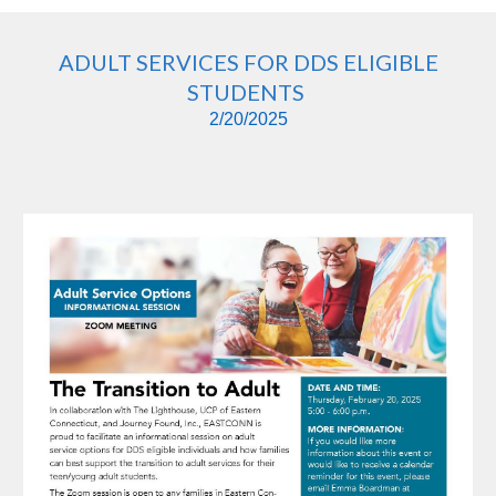
ADULT SERVICES FOR DDS ELIGIBLE
STUDENTS
2/20/2025