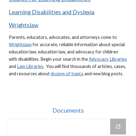
Learning Disabilities and Dyslexia
Wrightslaw
Parents, educators, advocates, and attorneys come to
Wrightslaw
for accurate, reliable information about special
education law, education law, and advocacy for children
with disabilities.
Begin your search in the
Advocacy Libraries
and
Law Libraries
. You will find thousands of articles, cases,
and resources about
dozens of topics
and new blog posts.
Documents