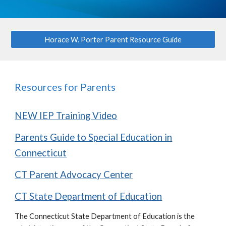
Horace W. Porter Parent Resource Guide
Resources for Parents
NEW IEP Training Video
Parents Guide to Special Education in
Connecticut
CT Parent Advocacy Center
CT State Department of Education
The Connecticut State Department of Education is the