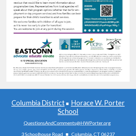
Columbia District
Horace W. Porter
■
School
QuestionsAndComments@HWPorter.org
3 Schoolhouse Road ■ Columbia, CT 06237