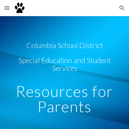
Skip to main content
Skip to navigation
Columbia School District
Special Education and Student
Services
Resources for
Parents