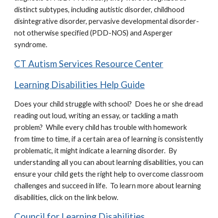
distinct subtypes, including autistic disorder, childhood
disintegrative disorder, pervasive developmental disorder-
not otherwise specified (PDD-NOS) and Asperger
syndrome.
CT Autism Services Resource Center
Learning Disabilities Help Guide
Does your child struggle with school? Does he or she dread
reading out loud, writing an essay, or tackling a math
problem? While every child has trouble with homework
from time to time, if a certain area of learning is consistently
problematic, it might indicate a learning disorder. By
understanding all you can about learning disabilities, you can
ensure your child gets the right help to overcome classroom
challenges and succeed in life. To learn more about learning
disabilities, click on the link below.
Council for Learning Disabilities