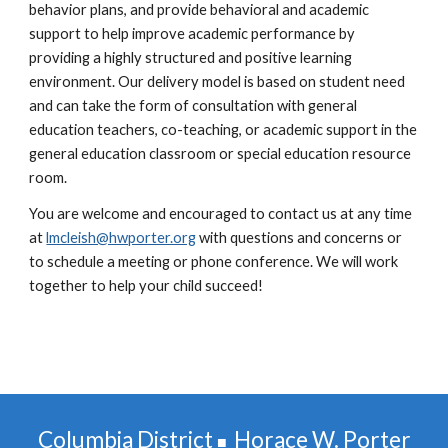
behavior plans, and provide behavioral and academic
support to help improve academic performance by
providing a highly structured and positive learning
environment. Our delivery model is based on student need
and can take the form of consultation with general
education teachers, co-teaching, or academic support in the
general education classroom or special education resource
room.
You are welcome and encouraged to contact us at any time
at
lmcleish@hwporter.org
with questions and concerns or
to schedule a meeting or phone conference. We will work
together to help your child succeed!
Columbia District
Horace W. Porter
■