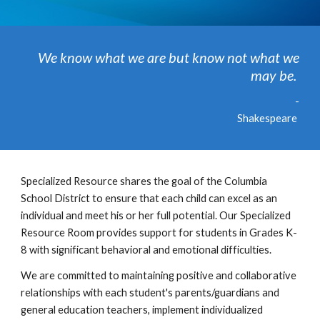
We know what we are but know not what we
may be.
-
Shakespeare
Specialized Resource shares the goal of the Columbia
School District to ensure that each child can excel as an
individual and meet his or her full potential. Our Specialized
Resource Room provides support for students in Grades K-
8 with significant behavioral and emotional difficulties.
We are committed to maintaining positive and collaborative
relationships with each student's parents/guardians and
general education teachers, implement individualized