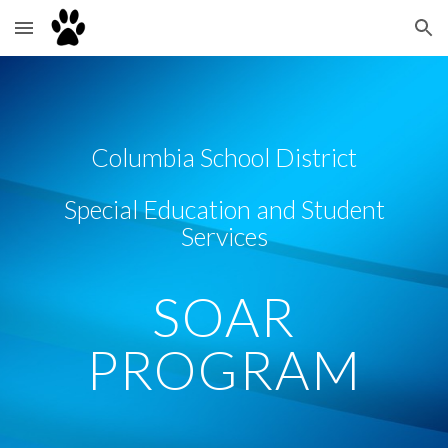
Skip to main content
Skip to navigation
Columbia School District
Special Education and Student
Services
SOAR
PROGRAM