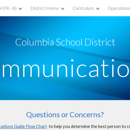
l (PK–8)
District Home
Curriculum
Operation
ip to main content
Skip to navigat
Columbia School District
mmunicati
Questions or Concerns?
tions Guide Flow Chart
to help you determine the best person to c