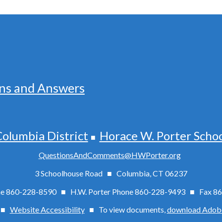
ns and Answers
olumbia District
Horace W. Porter Scho
■
QuestionsAndComments@HWPorter.org
3 Schoolhouse Road ■ Columbia, CT 06237
one 860-228-8590 ■ H.W. Porter Phone 860-228-9493 ■
Fax
86
 ■
Website Accessibility
■
To view documents,
download Adob