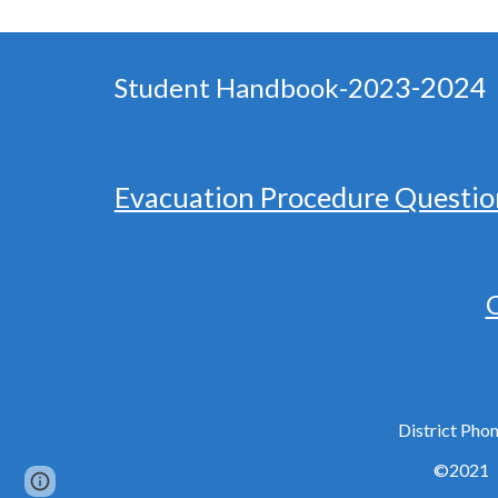
3-2024
Student Handbook-202
Evacuation Procedure Questio
C
District Ph
©2021
Page
Report abuse