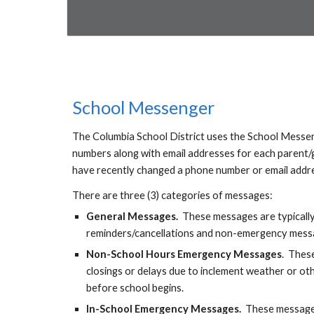
School Messenger
The Columbia School District uses the School Messe
numbers along with email addresses for each parent/gu
have recently changed a phone number or email addres
There are three (3) categories of messages:
General Message
s.
T
he
se messages are typicall
reminders/cancellations
and
non-emergency messag
Non-
S
chool Hours Emergency Messages
.
T
hese
closings or delays due to inclement weather or oth
before school begins.
In-
S
chool Emergency Messages.
These messages 