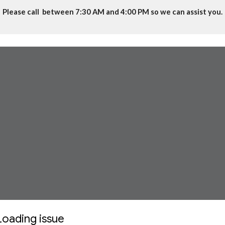
Please call between 7:30 AM and 4:00 PM so we can assist you.