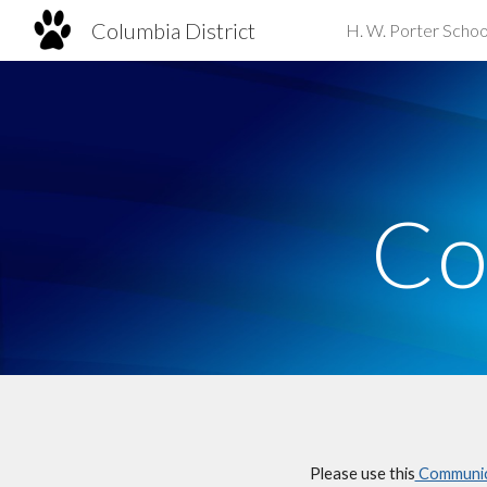
Columbia District
H. W. Porter Schoo
Sk
Co
Please use this
Communica