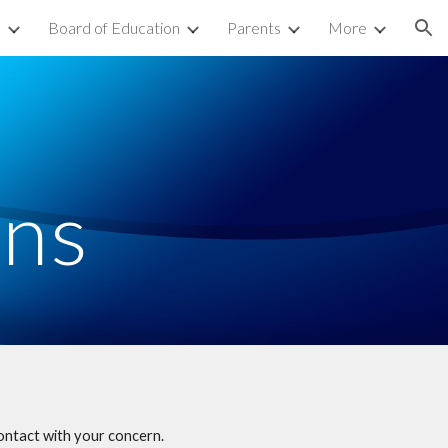
s
Board of Education
Parents
More
ion
ons
ontact with your concern.