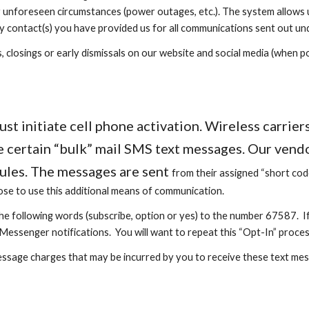
r unforeseen circumstances (power outages, etc.). The system allows 
y contact(s) you have provided us for all communications sent out und
 closings or early dismissals on our website and social media (when pow
 initiate cell phone activation. Wireless carriers 
 certain “bulk” mail SMS text messages. Our vendor
rules. The messages are sent
from
their assigned “short co
ose to use this additional means of communication.
the following words (subscribe, option or yes) to the number 67587. If
Messenger notifications. You will want to repeat this “Opt-In” proces
essage charges that may be incurred by you to receive these text mes