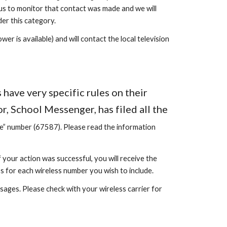
us to monitor that contact was made and we will
er this category.
er is available) and will contact the local television
have very specific rules on their
, School Messenger, has filed all the
de” number (67587).
Please read the information
 your action was successful, you will receive the
s for each wireless number you wish to include.
sages. Please check with your wireless carrier for