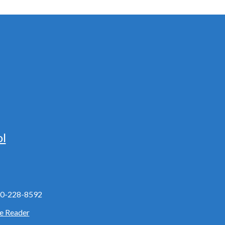
ol
0-228-8592
e Reader