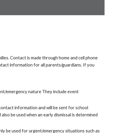
lies. Contact is made through home and cell phone
tact information for all parents/guardians. If you
gent/emergency nature
They include
event
ontact information and will be sent for school
 also be used when an early dismissal is determined
only be used for urgent/emergency situations such as