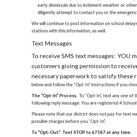
early dismissals due to inclement weather or othe
diligently attempt to contact you or the emergenc
We will continue to post information on school delays,
stations with this information, as well.
Text Messages
To receive SMS text messages: YOU must
customers giving permission to receive
necessary paperwork to satisfy these 
below and follow the “Opt-In” instructions if you cho
The “Opt-In” Process
.
To “Opt-In”, text any one of 
following reply message: You are registered 4 School
Please note that our district does not pay for text m
possible charges before you “Opt-In”.
To “Opt-Ou
t."
T
ext STOP to 67587
at any time.