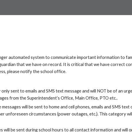
nger automated system to communicate important information to fami
ardian that we have on record. It is critical that we have correct con
s, please notify the school office.
y only sent to emails and SMS text message and will NOT be of an ur
es from the Superintendent’s Office, Main Office, PTO etc..
 messages will be sent to home and cell phones, emails and SMS text c
er unforeseen circumstances (power outages, etc.). This category will
will be sent during school hours to all contact information and will 